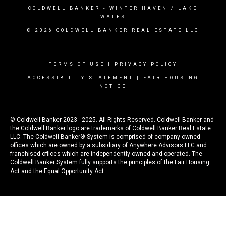
COLDWELL BANKER
- WINTER HAVEN / LAKE
WALES
© 2026 COLDWELL BANKER REAL ESTATE LLC
TERMS OF USE
|
PRIVACY POLICY
ACCESSIBILITY STATEMENT
|
FAIR HOUSING
NOTICE
© Coldwell Banker 2023 - 2025. All Rights Reserved. Coldwell Banker and
the Coldwell Banker logo are trademarks of Coldwell Banker Real Estate
LLC. The Coldwell Banker® System is comprised of company owned
offices which are owned by a subsidiary of Anywhere Advisors LLC and
franchised offices which are independently owned and operated. The
Coldwell Banker System fully supports the principles of the Fair Housing
Act and the Equal Opportunity Act.