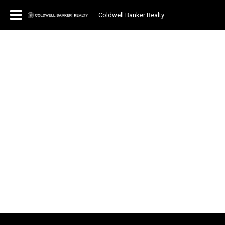
Coldwell Banker Realty