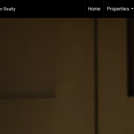
Home
Properties
r Realty
..