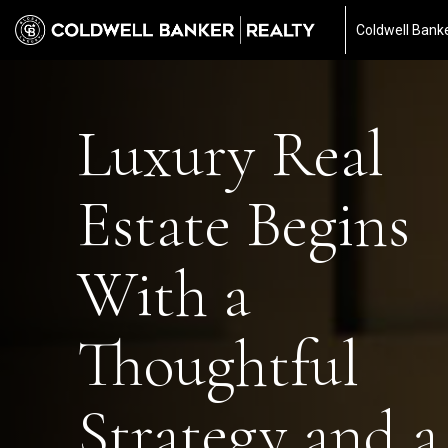
Coldwell Banke
Luxury Real
Estate Begins
With a
Thoughtful
Strategy and a